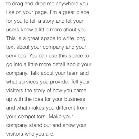
to drag and drop me anywhere you
like on your page. I’m a great place
for you to tell a story and let your
users know a little more about you.​
This is a great space to write long
text about your company and your
services. You can use this space to
go into a little more detail about your
company. Talk about your team and
what services you provide. Tell your
visitors the story of how you came
up with the idea for your business
and what makes you different from
your competitors. Make your
company stand out and show your
visitors who you are.