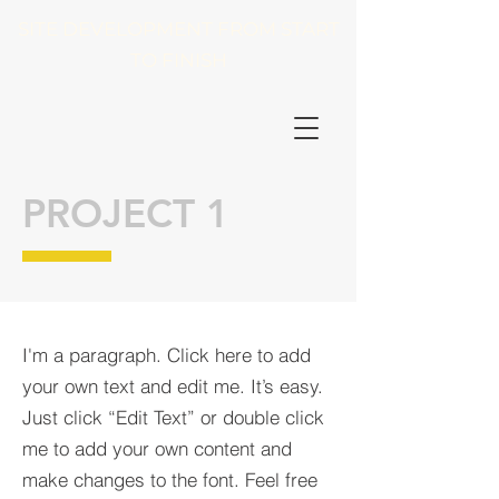
SITE DEVELOPMENT FROM START
TO FINISH
PROJECT 1
I'm a paragraph. Click here to add
your own text and edit me. It’s easy.
Just click “Edit Text” or double click
me to add your own content and
make changes to the font. Feel free